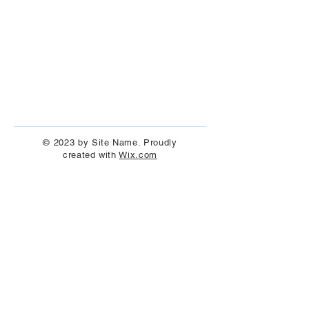
© 2023 by Site Name. Proudly
created with
Wix.com