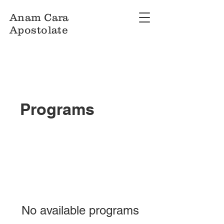
Anam Cara
Apostolate
Programs
No available programs