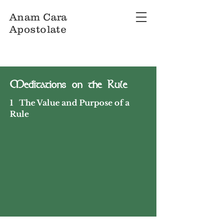
Anam Cara
Apostolate
Meditations on the Rule
1 The Value and Purpose of a
Rule