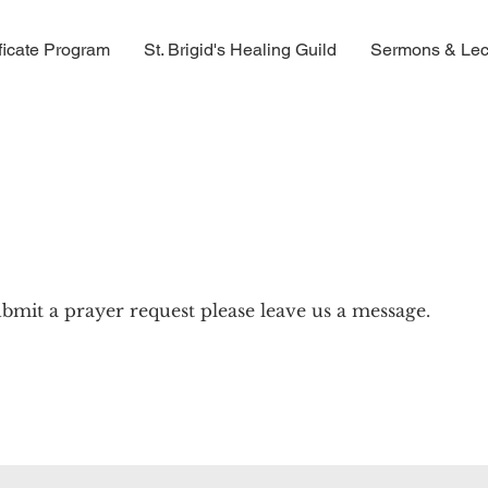
ficate Program
St. Brigid's Healing Guild
Sermons & Lec
bmit a prayer request please leave us a message.