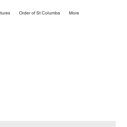
tures
Order of St Columba
More