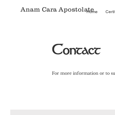
Anam Cara Apostolate
Home
Certi
Contact
For more information or to su