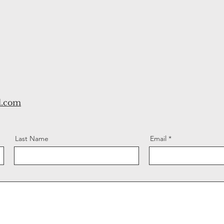
l.com
Last Name
Email