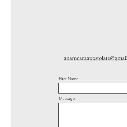
anamcaraapostolate@gmai
First Name
Message